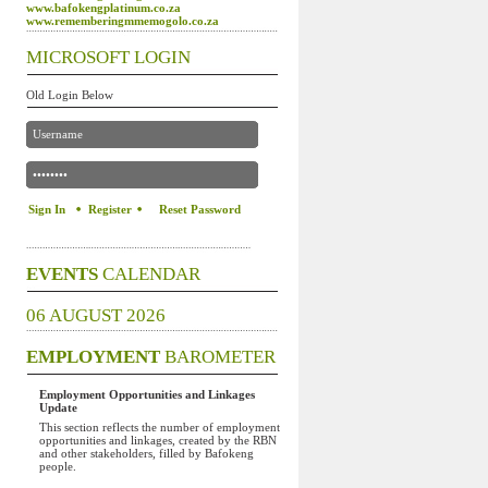
www.bafokengplatinum.co.za
www.rememberingmmemogolo.co.za
MICROSOFT LOGIN
Old Login Below
Register
Reset Password
EVENTS
CALENDAR
06 AUGUST 2026
EMPLOYMENT
BAROMETER
Employment Opportunities and Linkages
Update
This section reflects the number of employment
opportunities and linkages, created by the RBN
and other stakeholders, filled by Bafokeng
people.