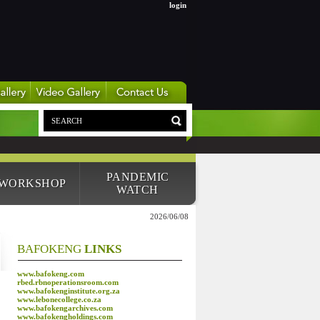
login
PANDEMIC
 WORKSHOP
WATCH
2026/06/08
BAFOKENG
LINKS
www.bafokeng.com
rbed.rbnoperationsroom.com
www.bafokenginstitute.org.za
www.lebonecollege.co.za
www.bafokengarchives.com
www.bafokengholdings.com