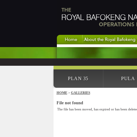
PLAN 35
PULA
HOME
>
GALLERIES
File not found
The file has been moved, has expired or has been delete