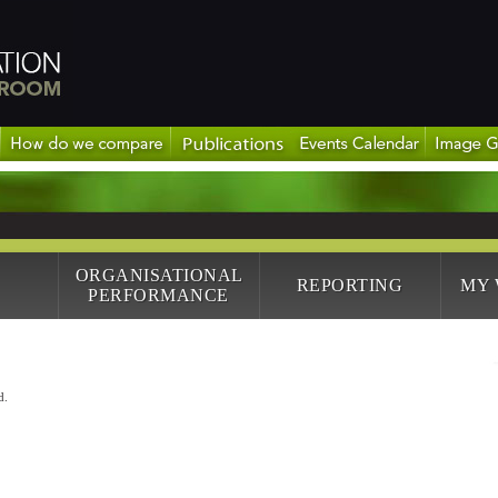
ORGANISATIONAL
REPORTING
MY
PERFORMANCE
d.