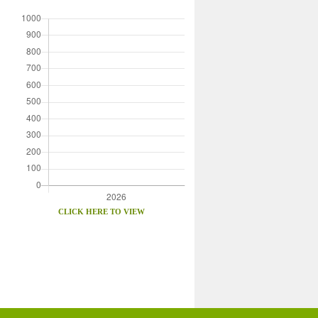
CLICK HERE TO VIEW