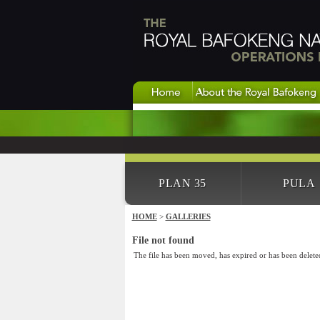
PLAN 35
PULA
HOME
>
GALLERIES
File not found
The file has been moved, has expired or has been delete