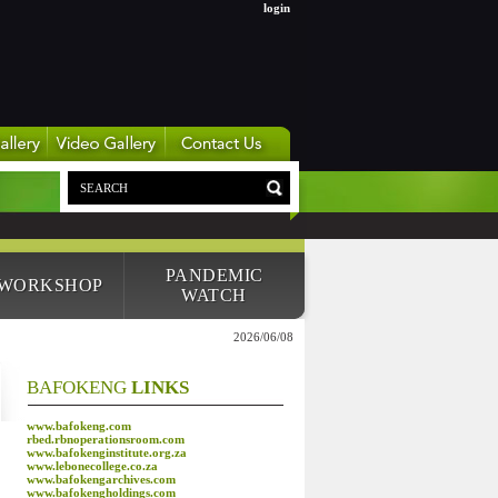
login
PANDEMIC
 WORKSHOP
WATCH
2026/06/08
BAFOKENG
LINKS
www.bafokeng.com
rbed.rbnoperationsroom.com
www.bafokenginstitute.org.za
www.lebonecollege.co.za
www.bafokengarchives.com
www.bafokengholdings.com