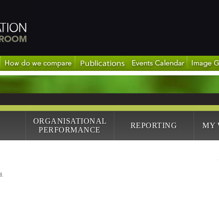
ORGANISATIONAL
REPORTING
MY
PERFORMANCE
d.