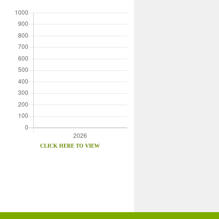
CLICK HERE TO VIEW