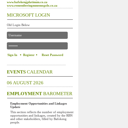
www.bafokengplatinum.co.za
www.rememberingmmemogolo.co.za
MICROSOFT LOGIN
Old Login Below
Register
Reset Password
EVENTS
CALENDAR
06 AUGUST 2026
EMPLOYMENT
BAROMETER
Employment Opportunities and Linkages
Update
This section reflects the number of employment
opportunities and linkages, created by the RBN
and other stakeholders, filled by Bafokeng
people.