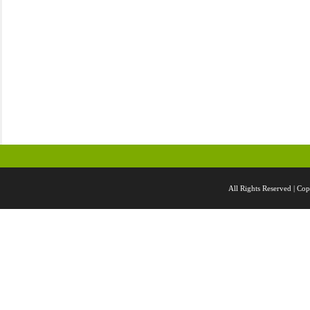
All Rights Reserved |