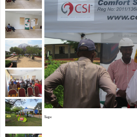
Tags: