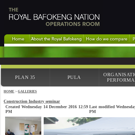
ORGANISAT
PLAN 35
PULA
PERFORMA
HOME
>
GALLERIES
Construction Industry seminar
Created Wednesday 14 December 2016 12:59
Last modified Wednesda
PM
PM