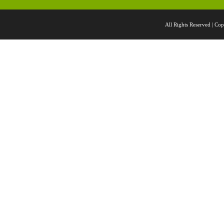
All Rights Reserved |