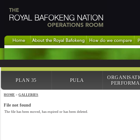
ORGANISAT
PLAN 35
PULA
PERFORMA
HOME
>
GALLERIES
File not found
The file has been moved, has expired or has been deleted.