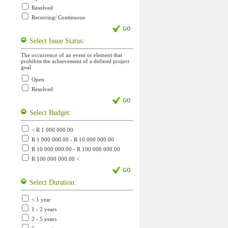
Resolved
Recurring/ Continuous
Select Issue Status:
The occurrence of an event or element that
prohibits the achievement of a defined project
goal
Open
Resolved
Select Budget:
< R 1 000 000.00
R 1 000 000.00 - R 10 000 000.00
R 10 000 000.00 - R 100 000 000.00
R 100 000 000.00 <
Select Duration:
< 1 year
1 - 2 years
2 - 5 years