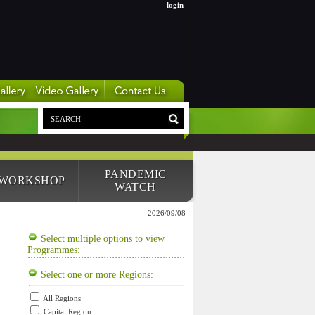
login
PANDEMIC
 WORKSHOP
WATCH
2026/09/08
Select multiple options to view
Programmes:
Select one or more Regions:
All Regions
Capital Region