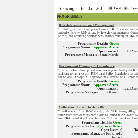
Showing 21 to 40 of 261
First
Previ
PROGRAMMES
Risk determination and Management
To identify, minimise and prevent crime in RBN area and to ident
and other risks to RBN assets, by interviewing numerous Com
briefing and debriefing sessions with sources residing in RBN a
s...
Programme Health:
Green
Programme Status:
Approved Active
Open Issues:
1
Total Ann
Programme Manager:
Sonia Morele
Development Planning & Compliance
To monitor land development activities as prescribed by the RB
maintain compliance with RBN Land Policy Regulations in orde
use of land; In scope: * To approve the allocation of all stands a
Programme Health:
Green
Programme Status:
Approved Active
Open Issues:
0
Total Ann
Programme Manager:
Ernie Kemm
Collection of waste in the RBN
To collect waste from 19000 stands in the 29 Bafokeng villages 
using three purposely designed waste collection trucks owned 
two RBA owned skip trucks. In scope: * Collection of solid wast
Programme Health:
Green
Programme Status:
Approved Active
Open Issues:
0
To
Programme Manager:
Reotshepile
Tlhapane