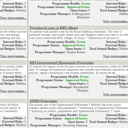
Internal Risks:
2
Programme Health:
Green
Internal Risks:
External Risks:
0
Programme Status:
Approved Active
External Risks:
ual Budget:
Hidden
Open Issues:
0
Total Annual Budget
Programme Manager:
Letlhogonolo
Hidde
Mokalane
View programme...
View programme.
Provision of water to RBN villages
ure the website up-time
To purchase bulk potable water for the Royal Bafokeng community. The water is
tory and heritage
purchased through water boards (Rand water and Magalies water) since there is no oth
rketing and raisi...
water source around the RBN villages. In Scope: * Submission of invoices to...
Internal Risks:
0
Programme Health:
Green
Internal Risks:
External Risks:
0
Programme Status:
Approved Active
External Risks:
ual Budget:
Hidden
Open Issues:
0
Total Annual Budget:
Hidde
Programme Manager:
Sandra Kekae
View programme...
View programme.
RBA Environmental Management Programme
s to primary health
To monitor the impacts of the 3rd party activities on the environment within the RB
aking note of the
land. To manage environmental compliance that includes environmental regulations a
r of people reache...
policies, regular consultations with external stakeholders. To ensure the rep...
Internal Risks:
0
Programme Health:
Green
Internal Risks:
External Risks:
0
Programme Status:
Approved Active
External Risks:
ual Budget:
Hidden
Open Issues:
0
Total Annual Budget
Programme Manager:
Reotshepile
Hidde
Tlhapane
View programme...
View programme.
OPMO Programme
itute, the Royal
The primary aim of the Organisational Performance * Monitor that every project
ve the quality of
manager updates project and programmes; * Monitoring of Organisational Performanc
gion Community
* Reporting on projects, programmes and Organisational Performance; * Updat...
Programme Health:
Green
Internal Risks:
Internal Risks:
1
Programme Status:
Approved Active
External Risks:
External Risks:
2
Open Issues:
0
Total Annual Budget:
Hidde
ual Budget:
Hidden
Programme Manager:
Ororiseng Nameng