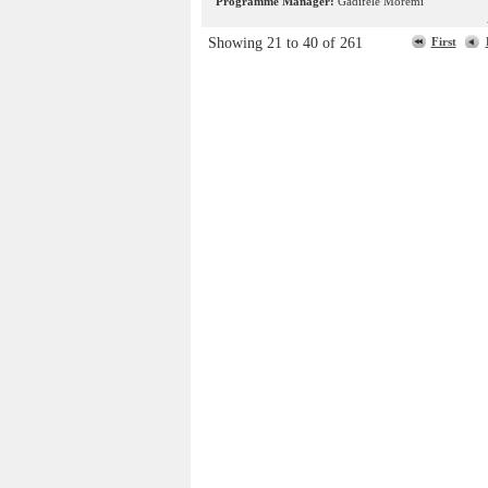
Programme Manager:
Gadifele Moremi
Showing 21 to 40 of 261
First