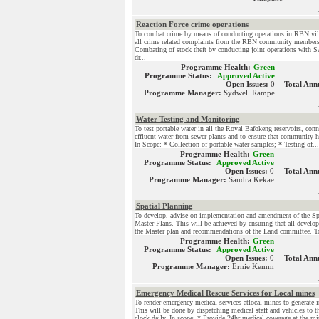
Reaction Force crime operations
To combat crime by means of conducting operations in RBN vil
all crime related complaints from the RBN community members
Combating of stock theft by conducting joint operations with
dr...
Programme Health:
Green
Programme Status:
Approved Active
Open Issues:
0
Total Ann
Programme Manager:
Sydwell Rampe
Water Testing and Monitoring
To test portable water in all the Royal Bafokeng reservoirs, conn
effluent water from sewer plants and to ensure that community ha
In Scope: * Collection of portable water samples; * Testing of...
Programme Health:
Green
Programme Status:
Approved Active
Open Issues:
0
Total Ann
Programme Manager:
Sandra Kekae
Spatial Planning
To develop, advise on implementation and amendment of the Sp
Master Plans. This will be achieved by ensuring that all develop
the Master plan and recommendations of the Land committee. To f
Programme Health:
Green
Programme Status:
Approved Active
Open Issues:
0
Total Ann
Programme Manager:
Ernie Kemm
Emergency Medical Rescue Services for Local mines
To render emergency medical services atlocal mines to generate
This will be done by dispatching medical staff and vehicles to 
clock daily. In scope: * Provide 24hr medical coverage at the mi