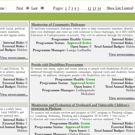
ous
|
Next
Last
Pages:
2
. . .
Show List Control
1
3
4
5
12
13
14
Monitoring of Community Dialogues
ify social, political
To facilitate community dialogues which aims to help community members identify
munity members,
their own challenges and come up with solutions to those challenges, be it HIV/AIDS
rea and regular media
Education or Unemployment or poverty. This will be achieved through the utilizatio..
Programme Health:
Green
Internal Risks:
Internal Risks:
0
Programme Status:
Approved Active
External Risks:
External Risks:
1
Open Issues:
0
Total Annual Budget:
Hidde
ual Budget:
Hidden
Programme Manager:
Lesego Letlhatlhe
View programme.
View programme...
People with Disabilities Programme
N Land Policies. To
To ensure that needs, rights and issues relating to people with disabilities (PwD) are
r to achieve optimal
addressed through disability awareness campaigns, regional visits and disability foru
nd building...
meetings. In addition, reintegrate people with disabilities into the soci...
Internal Risks:
0
Programme Health:
Green
Internal Risks:
External Risks:
0
Programme Status:
Approved Active
External Risks:
ual Budget:
Hidden
Open Issues:
0
Total Annual Budget
Programme Manager:
Letlhogonolo
Hidde
Mokalane
View programme...
View programme.
Monitoring and Evaluation of Orphaned and Vulnerable Children's
program in Phokeng
on a weekly basis,
by local SMME's and
To monitor and evaluate services and progress of OVC program in Phokeng villages,
e material and...
i.e. Lenatong, Bobuanja, Phokeng and Lefaragatlha. IN SCOPE: * Site visits; *
Collection and consolidation of reports; * Monitor services rendered; * Re...
Internal Risks:
1
External Risks:
1
Programme Health:
Green
Internal Risks:
tal Annual Budget:
Programme Status:
Approved Active
External Risks:
Hidden
Open Issues:
1
Total Annual Budget:
Hidde
Programme Manager:
Gladys Pikanisi