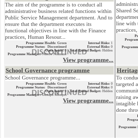
administr
The aim of the programme is to conduct all
Shared Se
administrative business related functions within
departmen
Public Service Management department. And to
line with
ensure that the department executes its
practices, 
functional objectives in line with the Finance
practices, Human Resour...
P
Program
Programme Health:
Green
Internal Risks:
1
Programme Status:
Discontinued
External Risks:
0
Programm
Open Issues:
0
Total Annual Budget:
Hidden
Programme Manager:
Nthebe Ntsimane
View programme...
School Governance programme
Heritag
School Governance programme...
To conduc
targeted a
Programme Health:
Green
Internal Risks:
0
Programme Status:
Discontinued
External Risks:
0
community
Open Issues:
0
Total Annual Budget:
Hidden
Programme Manager:
Gustaph Mompei
raising a
View programme...
intagible
done thro
Progra
Programme 