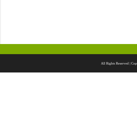
All Rights Reserved |