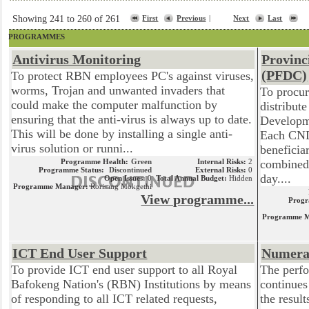
Showing 241 to 260 of 261
First
Previous
|
Next
Last
PROGRAMMES
Antivirus Monitoring
Provinc
(PFDC)
To protect RBN employees PC's against viruses,
worms, Trojan and unwanted invaders that
To procur
could make the computer malfunction by
distribut
ensuring that the anti-virus is always up to date.
Developm
This will be done by installing a single anti-
Each CND
virus solution or runni...
beneficia
Programme Health:
Green
Internal Risks:
2
combined 
Programme Status:
Discontinued
External Risks:
0
day....
Open Issues:
0
Total Annual Budget:
Hidden
Programme Manager:
Rorisang Mokgethi
View programme...
Progr
Programme M
ICT End User Support
Numera
To provide ICT end user support to all Royal
The perfo
Bafokeng Nation's (RBN) Institutions by means
continues
of responding to all ICT related requests,
the resul