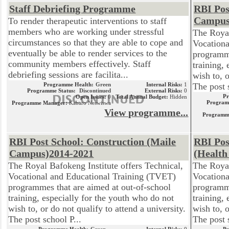
Staff Debriefing Programme
RBI Pos
Campus
To render therapeutic interventions to staff
members who are working under stressful
The Royal
circumstances so that they are able to cope and
Vocationa
eventually be able to render services to the
programme
community members effectively. Staff
training,
debriefing sessions are facilita...
wish to, o
Programme Health:
Green
Internal Risks:
1
The post 
Programme Status:
Discontinued
External Risks:
0
P
Open Issues:
0
Total Annual Budget:
Hidden
Program
Programme Manager:
Kabaro Neswiswa
View programme...
Programm
RBI Post School: Construction (Maile
RBI Pos
Campus)2014-2021
(Health
The Royal Bafokeng Institute offers Technical,
The Royal
Vocational and Educational Training (TVET)
Vocationa
programmes that are aimed at out-of-school
programme
training, especially for the youth who do not
training,
wish to, or do not qualify to attend a university.
wish to, o
The post school P...
The post 