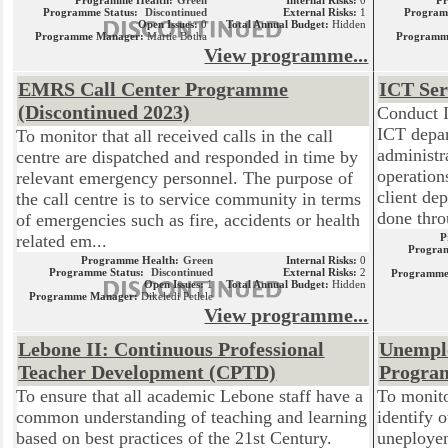
Programme Health:
Green
Internal Risks:
0
P
Programme Status:
Discontinued
External Risks:
1
Program
Open Issues:
0
Total Annual Budget:
Hidden
Programme Manager:
Martie Botha
Programm
View programme...
EMRS Call Center Programme
ICT Se
(Discontinued 2023)
Conduct 
ICT depar
To monitor that all received calls in the call
administr
centre are dispatched and responded in time by
operation
relevant emergency personnel. The purpose of
client de
the call centre is to service community in terms
done thro
of emergencies such as fire, accidents or health
related em...
P
Program
Programme Health:
Green
Internal Risks:
0
Programme Status:
Discontinued
External Risks:
2
Programme
Open Issues:
1
Total Annual Budget:
Hidden
Programme Manager:
Dikeledi Petlele
View programme...
Lebone II: Continuous Professional
Unempl
Teacher Development (CPTD)
Progra
To ensure that all academic Lebone staff have a
To monit
common understanding of teaching and learning
identify 
based on best practices of the 21st Century.
uneploye