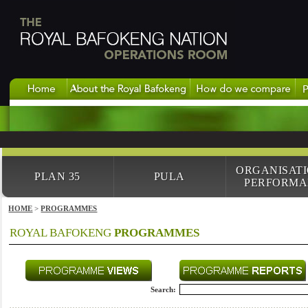
ORGANISAT
PLAN 35
PULA
PERFORMA
HOME
>
PROGRAMMES
ROYAL BAFOKENG
PROGRAMMES
Search: