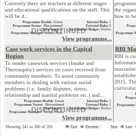
Currently there are teachers at different stages
programme
and educational qualifications on the staff. This
the organ
will be d...
how to be
Programme Health:
Green
Internal Risks:
1
Programme Status:
Discontinued
External Risks:
0
Progr
Open Issues:
0
Total Annual Budget:
Hidden
Programme Manager:
Hanno Prins
Programme 
View programme...
Case work services in the Capital
RBI Mat
Region
RBI is cu
Informati
To render casework services (Intake and
maximise 
Thereaupitic) services on cases received from
establish
community members. To assist community
2015. This
members in dealing with various social
curriculu
problems (i.e. family disputes, stress,
relationship and marital problems etc.) and...
Progra
Programme Health:
Green
Internal Risks:
1
Programme Status:
Discontinued
External Risks:
1
Programme 
Open Issues:
1
Total Annual Budget:
Hidden
Programme Manager:
Tebogo Masilo
View programme...
Showing 241 to 260 of 261
First
Previous
|
Next
Last