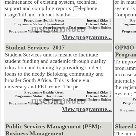
maintenance of existing system, technical
or in mat
support and compiling reports (Telephone
system is
usage/bill and Internet bandwi...
Competiti
Programme Health:
Green
Internal Risks:
1
Pro
Programme Status:
Discontinued
External Risks:
1
Programm
Open Issues:
0
Total Annual Budget:
Hidden
Programme Manager:
Angel Moatshe
Program
View programme...
Student Services- 2017
OPMO Te
Progr
Student Services unit is meant to facilitate
student funding and academic through quality
To improv
education and training by providing student
programm
loans to the needy Bafokeng community and
increase
broader South Africa. This is done via
internally
university and FET route. The pr...
the regis
Programme Health:
Green
Internal Risks:
1
System; * 
Programme Status:
Discontinued
External Risks:
3
P
Open Issues:
0
Total Annual Budget:
Hidden
Program
Programme Manager:
Vera Mataboge
View programme...
Programm
Public Services Management (PSM):
Shared 
Business Management
The aim o