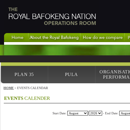
ORGANISAT
PLAN 35
PULA
PERFORMA
HOME
> EVENTS CALENDAR
EVENTS
CALENDER
Start Date:
/
- End Date: