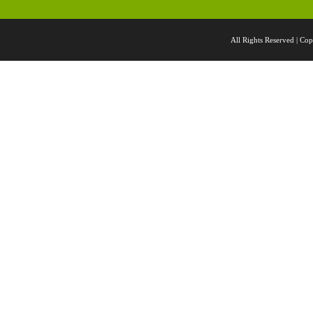
All Rights Reserved |