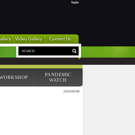
login
PANDEMIC
 WORKSHOP
WATCH
2026/08/08