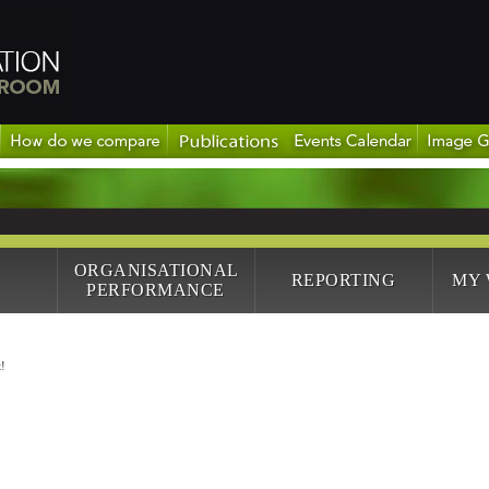
ORGANISATIONAL
REPORTING
MY
PERFORMANCE
!