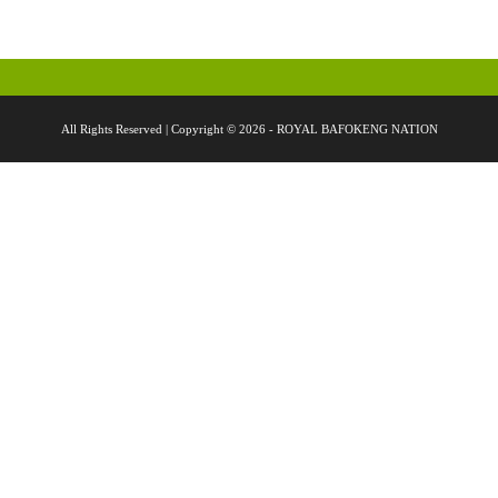
All Rights Reserved | Copyright © 2026 - ROYAL BAFOKENG NATION