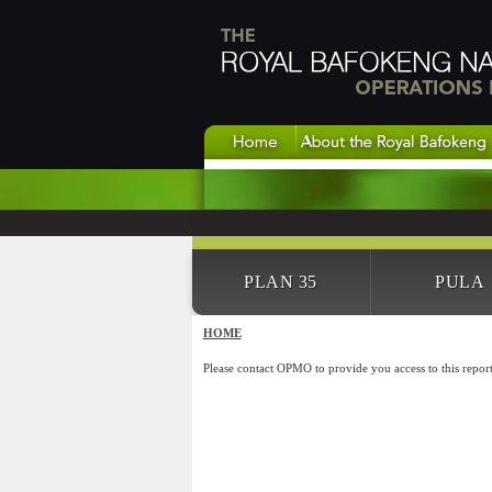
PLAN 35
PULA
HOME
Please contact OPMO to provide you access to this report