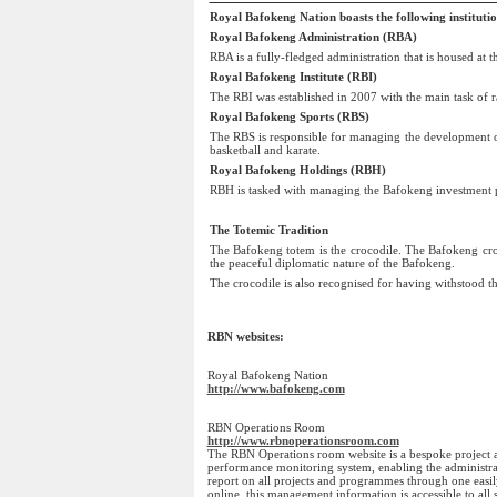
Royal Bafokeng Nation boasts the following institutio
Royal Bafokeng Administration (RBA)
RBA is a fully-fledged administration that is housed at
Royal Bafokeng Institute (RBI)
The RBI was established in 2007 with the main task of r
Royal Bafokeng Sports (RBS)
The RBS is responsible for managing the development of 
basketball and karate.
Royal Bafokeng Holdings (RBH)
RBH is tasked with managing the Bafokeng investment por
The Totemic Tradition
The Bafokeng totem is the crocodile. The Bafokeng croc
the peaceful diplomatic nature of the Bafokeng.
The crocodile is also recognised for having withstood the 
RBN websites: 
Royal Bafokeng Nation
http://www.bafokeng.com
RBN Operations Room
http://www.rbnoperationsroom.com
The RBN Operations room website is a bespoke projec
performance monitoring system, enabling the administrati
report on all projects and programmes through one easil
online, this management information is accessible to all 