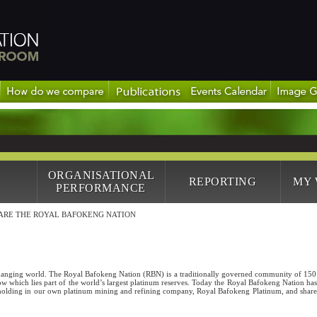
ORGANISATIONAL
REPORTING
MY
PERFORMANCE
ARE THE ROYAL BAFOKENG NATION
changing world. The Royal Bafokeng Nation (RBN) is a traditionally governed community of 15
w which lies part of the world’s largest platinum reserves. Today the Royal Bafokeng Nation has 
holding in our own platinum mining and refining company, Royal Bafokeng Platinum, and sharehol