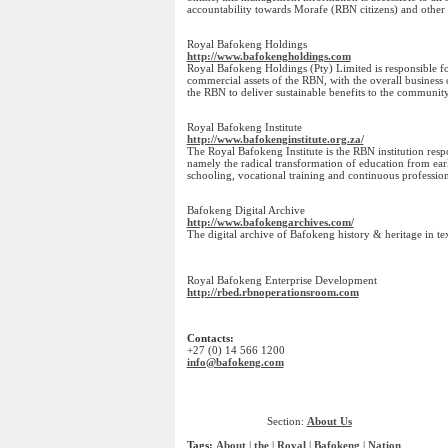
accountability towards Morafe (RBN citizens) and other 
Royal Bafokeng Holdings
http://www.bafokengholdings.com
Royal Bafokeng Holdings (Pty) Limited is responsible 
commercial assets of the RBN, with the overall business 
the RBN to deliver sustainable benefits to the community
Royal Bafokeng Institute
http://www.bafokenginstitute.org.za/
The Royal Bafokeng Institute is the RBN institution respo
namely the radical transformation of education from e
schooling, vocational training and continuous professio
Bafokeng Digital Archive
http://www.bafokengarchives.com/
The digital archive of Bafokeng history & heritage in te
Royal Bafokeng Enterprise Development
http://rbed.rbnoperationsroom.com
Contacts:
+27 (0) 14 566 1200
info@bafokeng.com
Section:
About Us
Tags:
About
|
the
|
Royal
|
Bafokeng
|
Nation