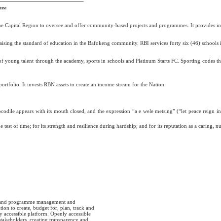
ns:
 the Capital Region to oversee and offer community-based projects and programmes. It provides inf
aising the standard of education in the Bafokeng community. RBI services forty six (46) schools
young talent through the academy, sports in schools and Platinum Starts FC. Sporting codes that 
tfolio. It invests RBN assets to create an income stream for the Nation.
odile appears with its mouth closed, and the expression “a e wele metsing” (“let peace reign in
test of time; for its strength and resilience during hardship; and for its reputation as a caring, n
t and programme management and
on to create, budget for, plan, track and
y accessible platform. Openly accessible
stakeholders, creating transparency and