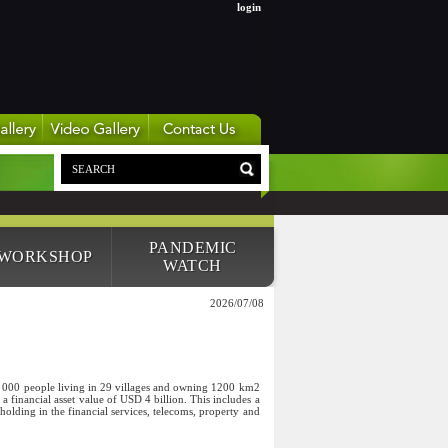
login
PANDEMIC
 WORKSHOP
WATCH
2026/07/08
0 000 people living in 29 villages and owning 1200 km2
a financial asset value of USD 4 billion. This includes a
ding in the financial services, telecoms, property and