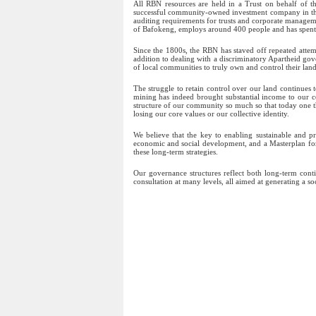
All RBN resources are held in a Trust on behalf of
successful community-owned investment company in the w
auditing requirements for trusts and corporate manage
of Bafokeng, employs around 400 people and has spent ove
Since the 1800s, the RBN has staved off repeated atte
addition to dealing with a discriminatory Apartheid go
of local communities to truly own and control their lan
The struggle to retain control over our land continues 
mining has indeed brought substantial income to our c
structure of our community so much so that today one th
losing our core values or our collective identity.
We believe that the key to enabling sustainable and p
economic and social development, and a Masterplan for
these long-term strategies.
Our governance structures reflect both long-term cont
consultation at many levels, all aimed at generating a s