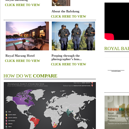
CLICK HERE TO VIEW
About the Bafokeng
CLICK HERE TO VIEW
ROYAL B
Royal Marang Hotel
Peeping through the
photographer’s lens...
CLICK HERE TO VIEW
CLICK HERE TO VIEW
HOW DO WE
COMPARE