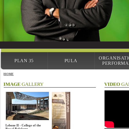
ORGANISAT
PLAN 35
PULA
PERFORMA
HOME
IMAGE
GALLERY
VIDEO
GA
Lebone II - College of the
Royal Bafokeng