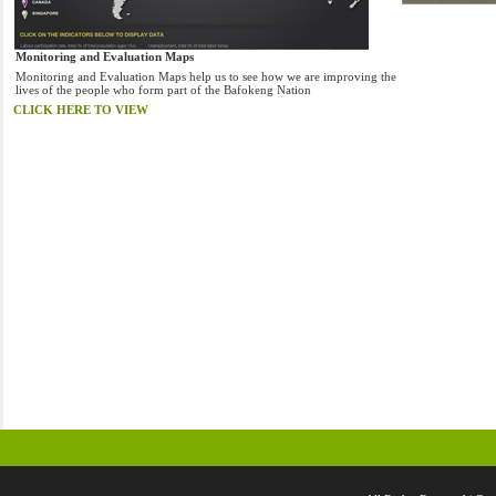
Monitoring and Evaluation Maps
Monitoring and Evaluation Maps help us to see how we are improving the
lives of the people who form part of the Bafokeng Nation
CLICK HERE TO VIEW