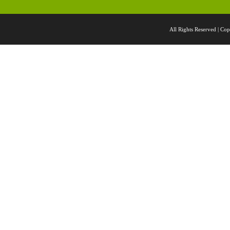
All Rights Reserved |