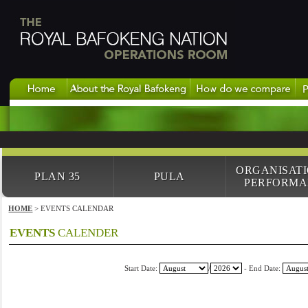
ORGANISAT
PLAN 35
PULA
PERFORMA
HOME
> EVENTS CALENDAR
EVENTS
CALENDER
Start Date:
/
- End Date: