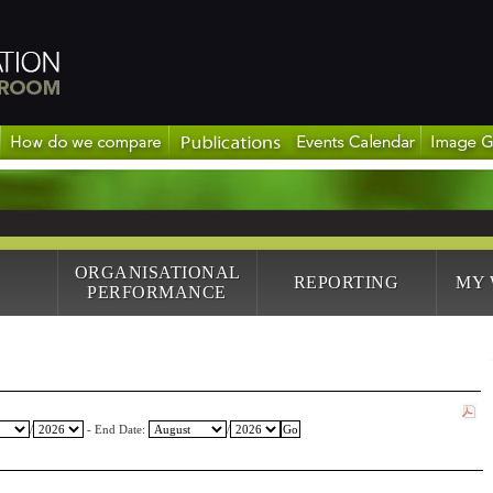
ORGANISATIONAL
REPORTING
MY
PERFORMANCE
/
- End Date:
/