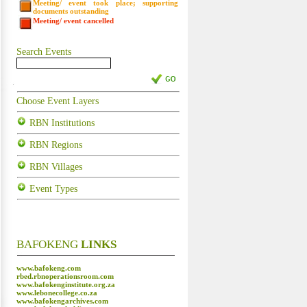
Meeting/ event took place; supporting
documents outstanding
Meeting/ event cancelled
Search Events
Choose Event Layers
RBN Institutions
RBN Regions
RBN Villages
Event Types
BAFOKENG
LINKS
www.bafokeng.com
rbed.rbnoperationsroom.com
www.bafokenginstitute.org.za
www.lebonecollege.co.za
www.bafokengarchives.com