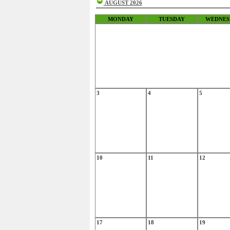
AUGUST 2026
MONDAY
TUESDAY
WEDNES
3
4
5
10
11
12
17
18
19