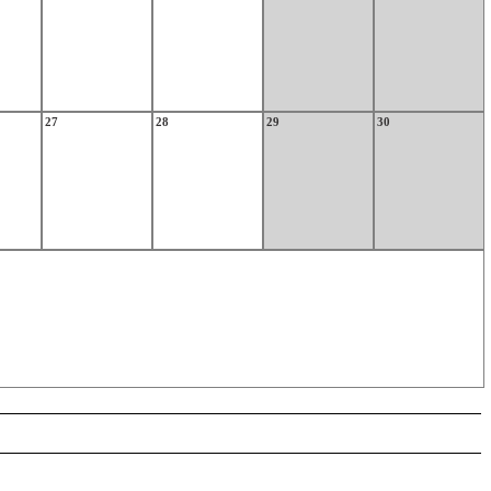
27
28
29
30