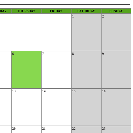
DAY
THURSDAY
FRIDAY
SATURDAY
SUNDAY
1
2
6
7
8
9
13
14
15
16
20
21
22
23