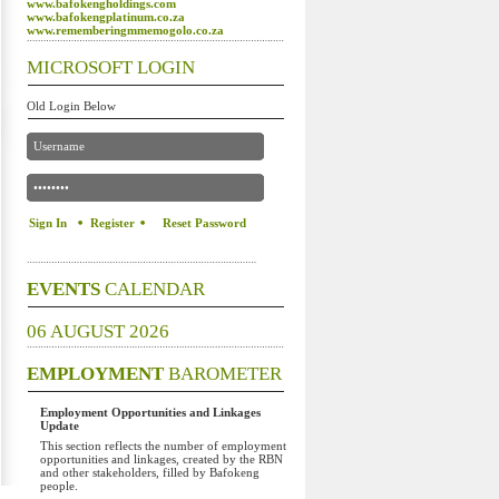
www.bafokengholdings.com
www.bafokengplatinum.co.za
www.rememberingmmemogolo.co.za
MICROSOFT LOGIN
Old Login Below
Register
Reset Password
EVENTS
CALENDAR
06 AUGUST 2026
EMPLOYMENT
BAROMETER
Employment Opportunities and Linkages
Update
This section reflects the number of employment
opportunities and linkages, created by the RBN
and other stakeholders, filled by Bafokeng
people.