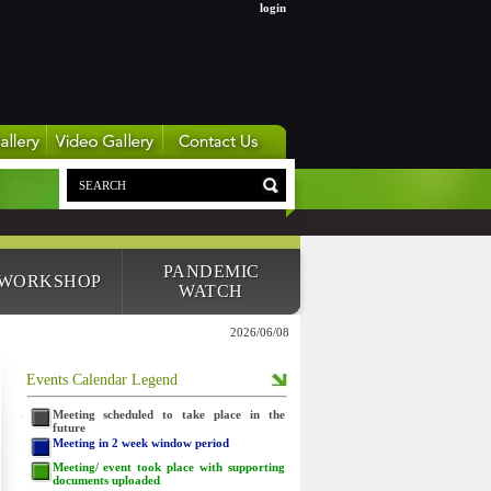
login
PANDEMIC
 WORKSHOP
WATCH
2026/06/08
Events Calendar Legend
Meeting scheduled to take place in the
future
Meeting in 2 week window period
Meeting/ event took place with supporting
documents uploaded