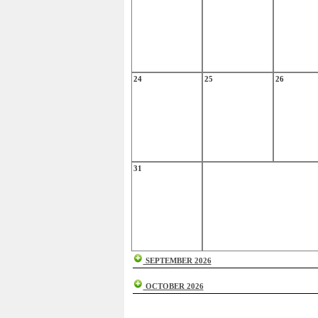
24
25
26
31
SEPTEMBER 2026
OCTOBER 2026