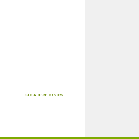
CLICK HERE TO VIEW