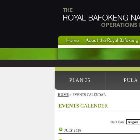
PLAN 35
PULA
HOME
> EVENTS CALENDAR
EVENTS
CALENDER
Start Date:
JULY 2026