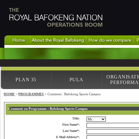
ORGANISAT
PLAN 35
PULA
PERFORMA
HOME
>
PROGRAMMES
> Comment : Bafokeng Sports Campus
Comment on Programme : Bafokeng Sports Campus
Title:
First Name*:
Last Name*:
E-Mail Address*: