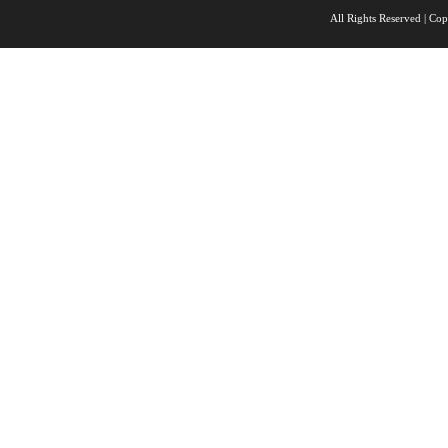
All Rights Reserved |