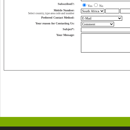
Subscribed?:
Yes
No
Mobile Number:
Select country, type area code and number
Preferred Contact Method:
Your reason for Contacting Us:
Subject*:
Your Message: