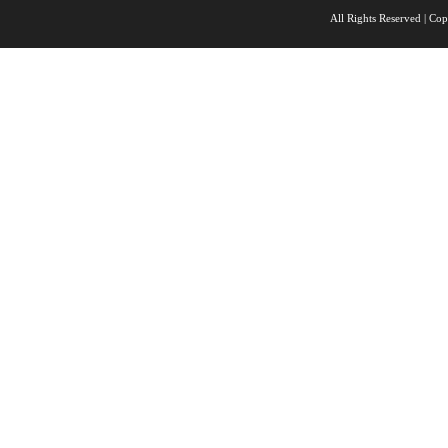
All Rights Reserved |