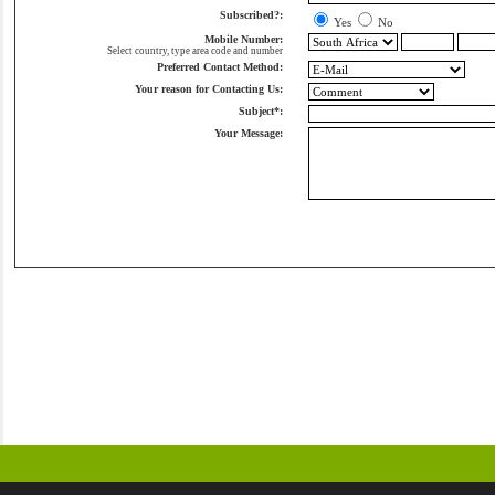
Subscribed?:
Yes
No
Mobile Number:
Select country, type area code and number
Preferred Contact Method:
Your reason for Contacting Us:
Subject*:
Your Message: