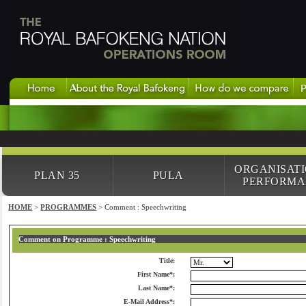
ORGANISAT
PLAN 35
PULA
PERFORMA
HOME
>
PROGRAMMES
> Comment : Speechwriting
Comment on Programme : Speechwriting
Title:
First Name*:
Last Name*:
E-Mail Address*: