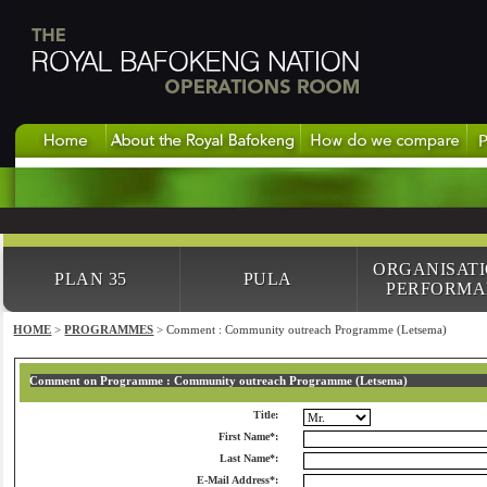
ORGANISAT
PLAN 35
PULA
PERFORMA
HOME
>
PROGRAMMES
> Comment : Community outreach Programme (Letsema)
Comment on Programme : Community outreach Programme (Letsema)
Title:
First Name*:
Last Name*:
E-Mail Address*: