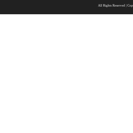
All Rights Reserved |