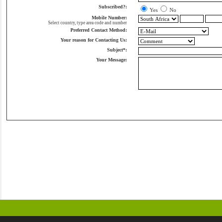
Subscribed?:
Yes
No
Mobile Number:
Select country, type area code and number
Preferred Contact Method:
Your reason for Contacting Us:
Subject*:
Your Message: