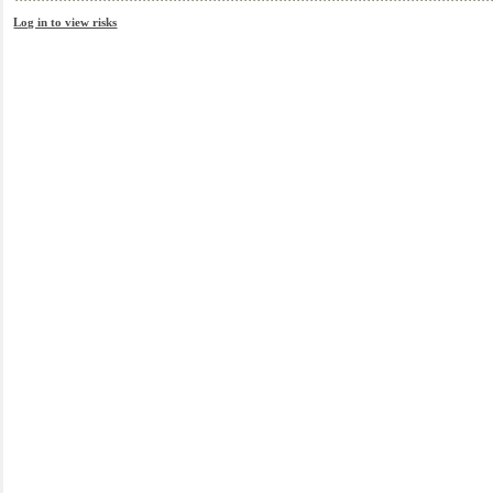
Log in to view risks