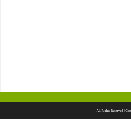
All Rights Reserved |