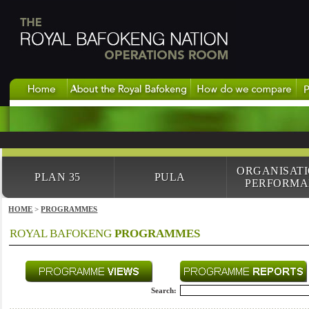
ORGANISAT
PLAN 35
PULA
PERFORMA
HOME
>
PROGRAMMES
ROYAL BAFOKENG
PROGRAMMES
Search: