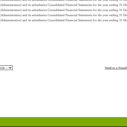
Administration) and its subsidiaries Consolidated Financial Statements for the year ending 31 
Administration) and its subsidiaries Consolidated Financial Statements for the year ending 31 
Administration) and its subsidiaries Consolidated Financial Statements for the year ending 31 
Administration) and its subsidiaries Consolidated Financial Statements for the year ending 31 
Send to a friend