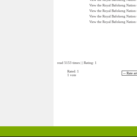
View the Royal Bafokeng Nation (
View the Royal Bafokeng Nation (
View the Royal Bafokeng Nation (
View the Royal Bafokeng Nation (
read 5153 times | | Rating: 1
Rated: 1
1 vote