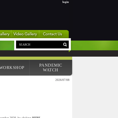
login
PANDEMIC
 WORKSHOP
WATCH
2026/07/08
December 2020, by clicking
HERE
.