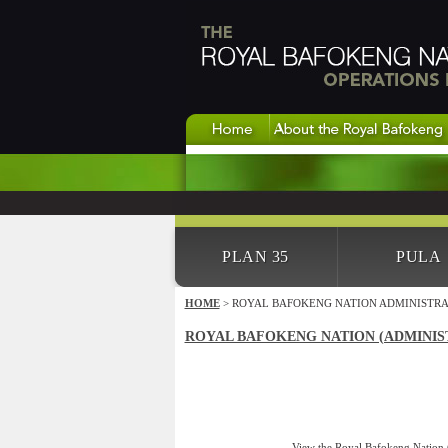
PLAN 35
PULA
HOME
> ROYAL BAFOKENG NATION ADMINISTRA
ROYAL BAFOKENG NATION (ADMINIS
View the Royal Bafokeng Nation (