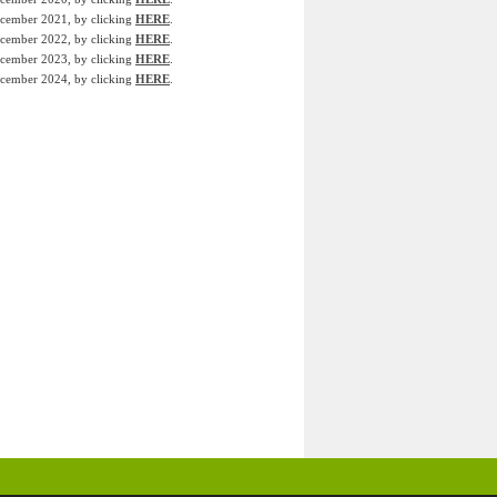
December 2021, by clicking
HERE
.
December 2022, by clicking
HERE
.
December 2023, by clicking
HERE
.
December 2024, by clicking
HERE
.