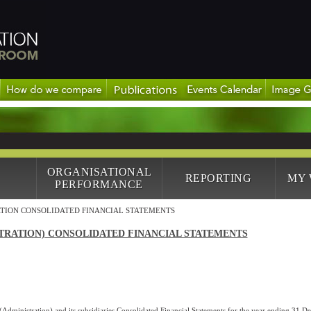
ORGANISATIONAL
REPORTING
MY
PERFORMANCE
TION CONSOLIDATED FINANCIAL STATEMENTS
TRATION) CONSOLIDATED FINANCIAL STATEMENTS
Administration) and its subsidiaries Consolidated Financial Statements for the year ending 31 