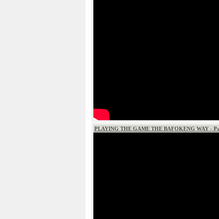
PLAYING THE GAME THE BAFOKENG WAY - Par