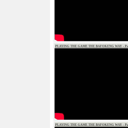
PLAYING THE GAME THE BAFOKENG WAY - Par
PLAYING THE GAME THE BAFOKENG WAY - Par