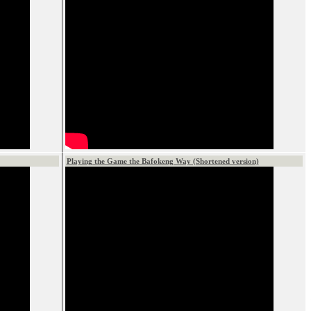
Playing the Game the Bafokeng Way (Shortened version)