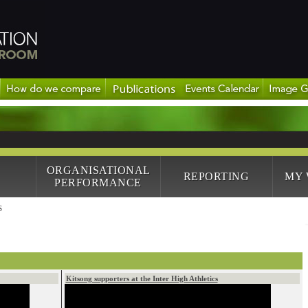
ORGANISATIONAL
REPORTING
MY
PERFORMANCE
S
Kitsong supporters at the Inter High Athletics