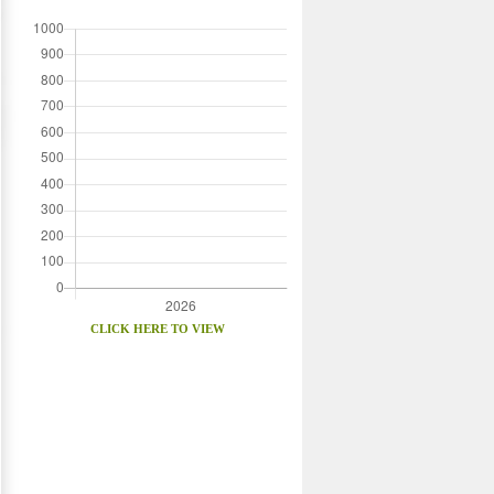
CLICK HERE TO VIEW