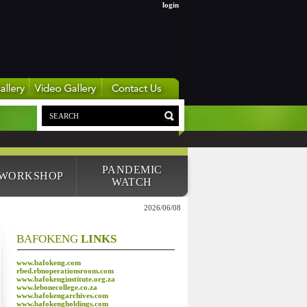
login
PANDEMIC
 WORKSHOP
WATCH
2026/06/08
BAFOKENG
LINKS
www.bafokeng.com
rbed.rbnoperationsroom.com
www.bafokenginstitute.org.za
www.lebonecollege.co.za
www.bafokengarchives.com
www.bafokengholdings.com