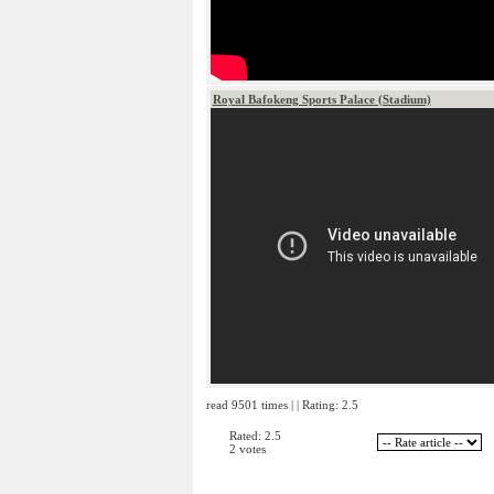
Royal Bafokeng Sports Palace (Stadium)
read 9501 times | | Rating: 2.5
Rated: 2.5
2 votes