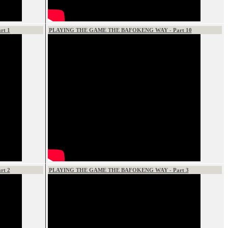
t 1
PLAYING THE GAME THE BAFOKENG WAY - Part 10
t 2
PLAYING THE GAME THE BAFOKENG WAY - Part 3