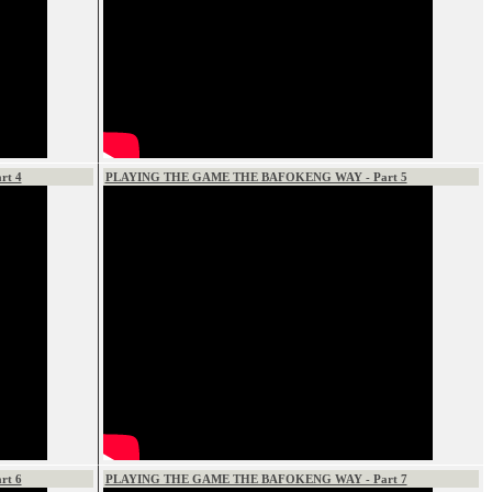
t 4
PLAYING THE GAME THE BAFOKENG WAY - Part 5
t 6
PLAYING THE GAME THE BAFOKENG WAY - Part 7