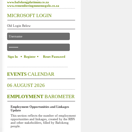
www.bafokengplatinum.co.za
www.rememberingmmemogolo.co.za
MICROSOFT LOGIN
Old Login Below
Register
Reset Password
EVENTS
CALENDAR
06 AUGUST 2026
EMPLOYMENT
BAROMETER
Employment Opportunities and Linkages
Update
This section reflects the number of employment
opportunities and linkages, created by the RBN
and other stakeholders, filled by Bafokeng
people.