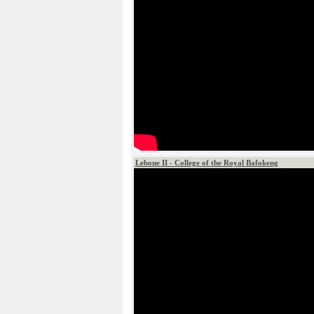
Lebone II - College of the Royal Bafokeng