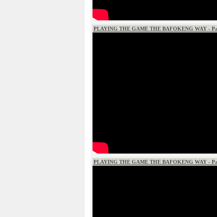
PLAYING THE GAME THE BAFOKENG WAY - Par
PLAYING THE GAME THE BAFOKENG WAY - Par