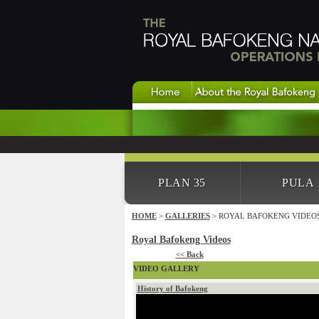
PLAN 35
PULA
HOME
>
GALLERIES
> ROYAL BAFOKENG VIDEO
Royal Bafokeng Videos
<< Back
VIDEO GALLERY
History of Bafokeng