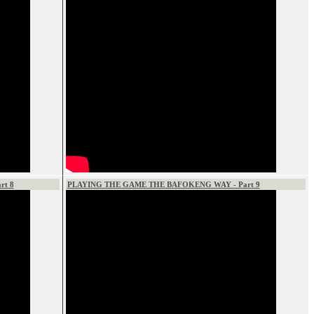
t 8
PLAYING THE GAME THE BAFOKENG WAY - Part 9