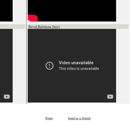
Royal Bafokeng Story
Print
Send to a friend