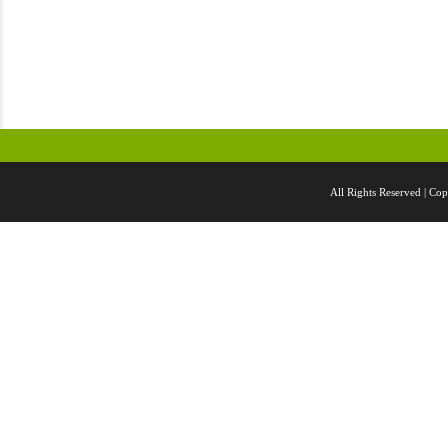
All Rights Reserved |