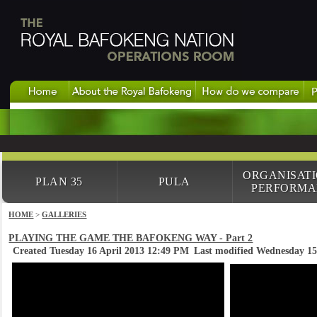
ORGANISAT
PLAN 35
PULA
PERFORMA
HOME
>
GALLERIES
PLAYING THE GAME THE BAFOKENG WAY - Part 2
Created Tuesday 16 April 2013 12:49 PM
Last modified Wednesday 1