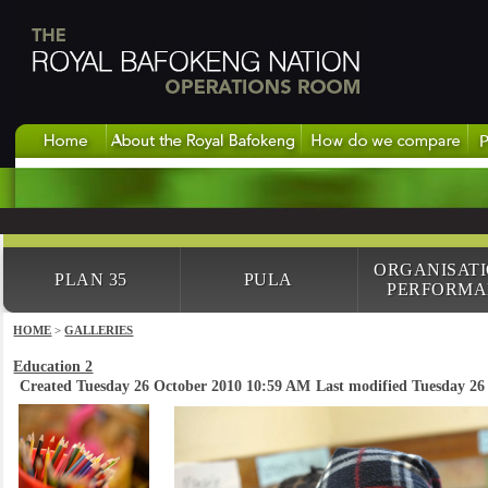
ORGANISAT
PLAN 35
PULA
PERFORMA
HOME
>
GALLERIES
Education 2
Created Tuesday 26 October 2010 10:59 AM
Last modified Tuesday 2