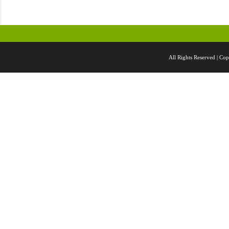
All Rights Reserved |