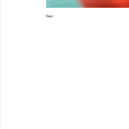
Tags: