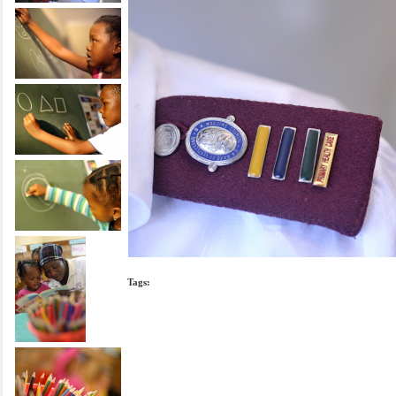
Tags: