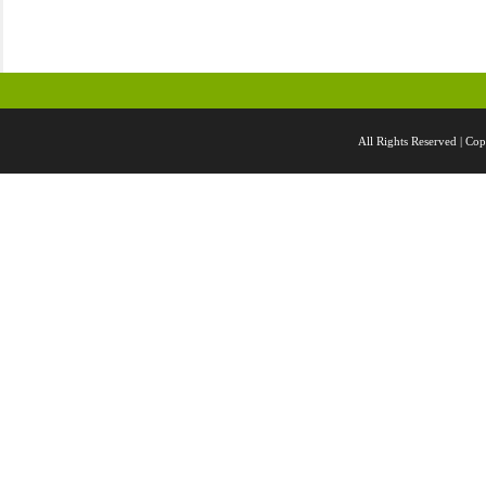
All Rights Reserved |