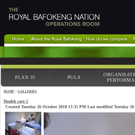
ORGANISAT
PLAN 35
PULA
PERFORMA
HOME
>
GALLERIES
Health care 2
Created Tuesday 26 October 2010 13:35 PM
Last modified Tuesday 2